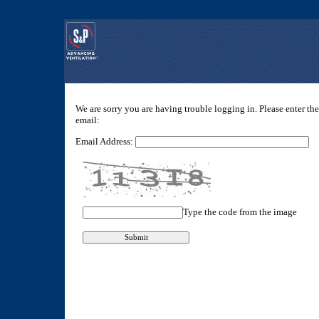
We are sorry you are having trouble logging in. Please enter th
email:
Email Address:
Type the code from the image