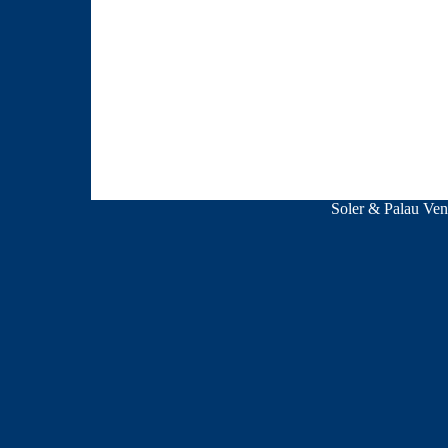
Soler & Palau V